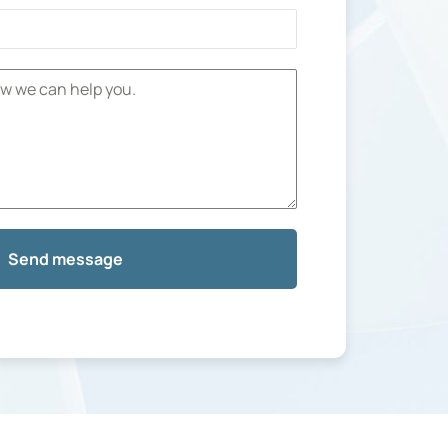
Send message