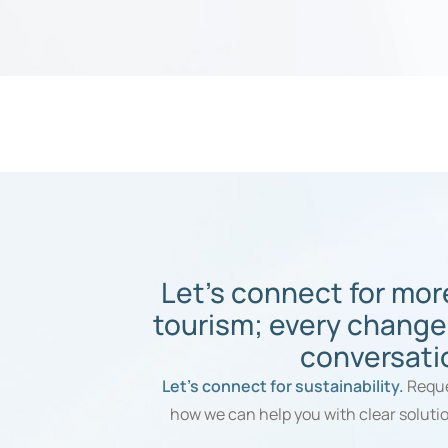
Let's connect for mor
tourism; every change
conversati
Let’s connect for sustainability.
Reque
how we can help you with clear soluti