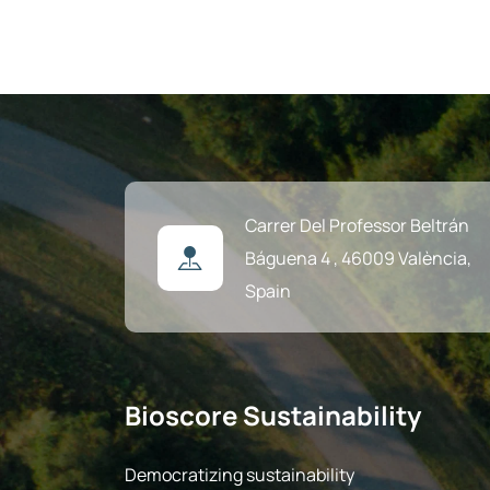
Carrer Del Professor Beltrán
Báguena 4 ,
46009 València,
Spain
Bioscore Sustainability
Democratizing sustainability