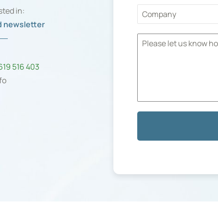
sted in:
 newsletter
n
 619 516 403
fo