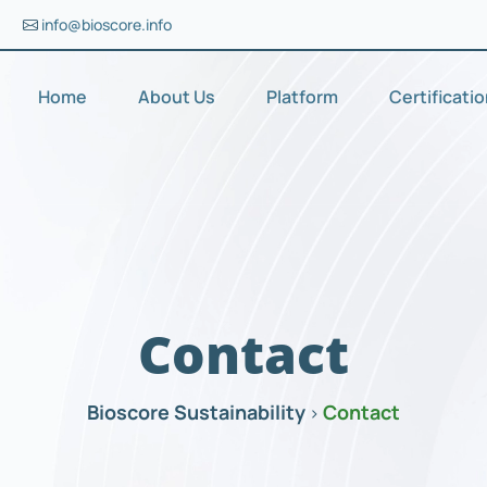
info@bioscore.info
Home
About Us
Platform
Certificati
Contact
Bioscore Sustainability
Contact
>