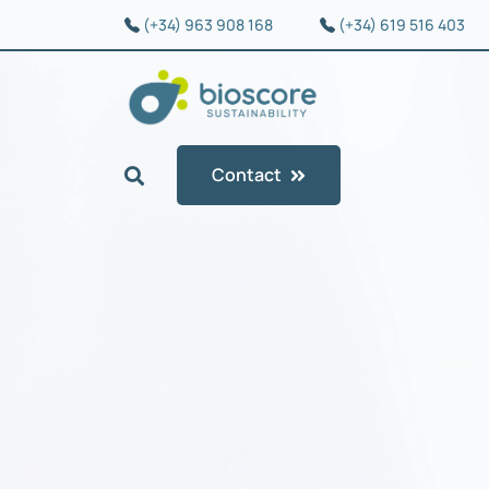
(+34) 963 908 168
(+34) 619 516 403
Contact