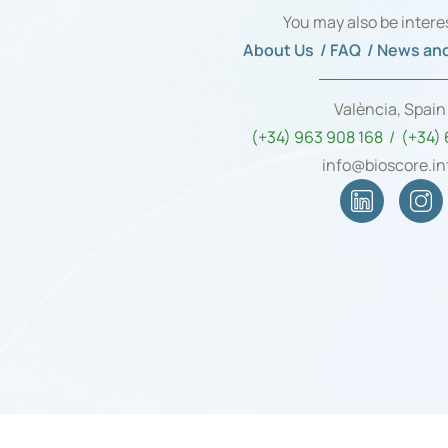
You may also be intere
About Us /
FAQ /
News and
València, Spai
(+34) 963 908 168 / (+34)
info@bioscore.in