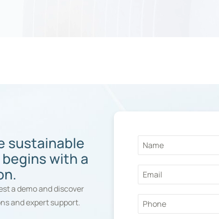
e sustainable
 begins with a
on.
st a demo and discover
ons and expert support.