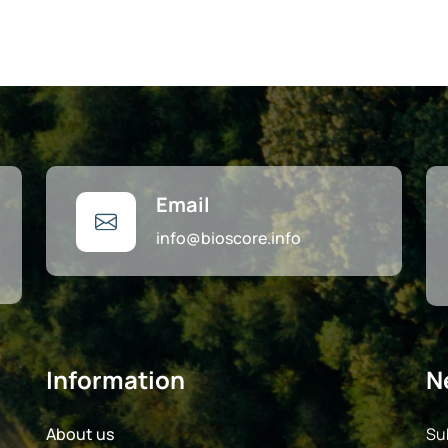
Email
info@bioscore.info
Information
N
About us
Su