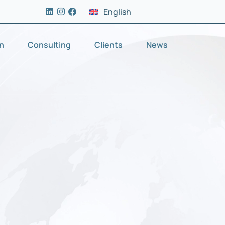
English
on
Consulting
Clients
News