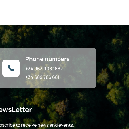
Phone numbers
+34 963 908 168
/
+34 689 786 681
ewsLetter
bscribe to receive news and events.